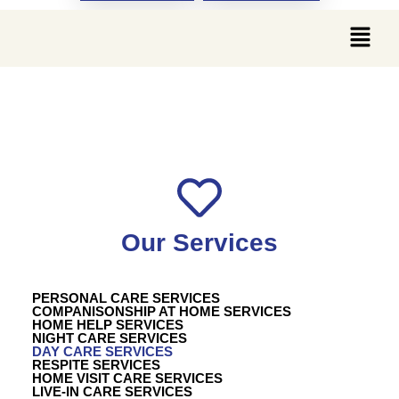
DAY CARE SERVICES
Our Services
PERSONAL CARE SERVICES
COMPANISONSHIP AT HOME SERVICES
HOME HELP SERVICES
NIGHT CARE SERVICES
DAY CARE SERVICES
RESPITE SERVICES
HOME VISIT CARE SERVICES
LIVE-IN CARE SERVICES