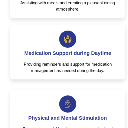
Assisting with meals and creating a pleasant dining
atmosphere.
Medication Support during Daytime
Providing reminders and support for medication
management as needed during the day.
Physical and Mental Stimulation