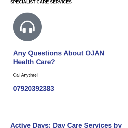
SPECIALIST CARE SERVICES
Any Questions About OJAN
Health Care?
Call Anytime!
07920392383
Active Days: Day Care Services by