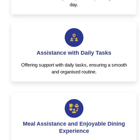
day.
Assistance with Daily Tasks
Offering support with daily tasks, ensuring a smooth
and organised routine.
Meal Assistance and Enjoyable Dining
Experience