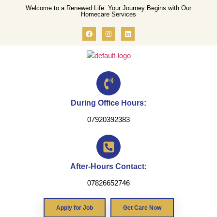
Welcome to a Renewed Life: Your Journey Begins with Our
Homecare Services
During Office Hours:
07920392383
After-Hours Contact:
07826652746
Apply for Job
Get Care Now