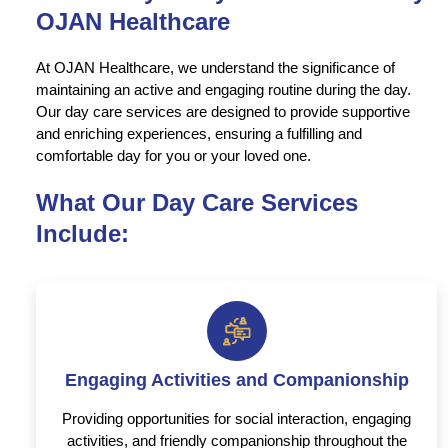
OJAN Healthcare
At OJAN Healthcare, we understand the significance of
maintaining an active and engaging routine during the day.
Our day care services are designed to provide supportive
and enriching experiences, ensuring a fulfilling and
comfortable day for you or your loved one.
What Our Day Care Services
Include:
Engaging Activities and Companionship
Providing opportunities for social interaction, engaging
activities, and friendly companionship throughout the