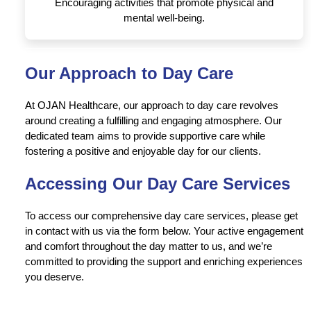
Encouraging activities that promote physical and
mental well-being.
Our Approach to Day Care
At OJAN Healthcare, our approach to day care revolves
around creating a fulfilling and engaging atmosphere. Our
dedicated team aims to provide supportive care while
fostering a positive and enjoyable day for our clients.
Accessing Our Day Care Services
To access our comprehensive day care services, please get
in contact with us via the form below. Your active engagement
and comfort throughout the day matter to us, and we’re
committed to providing the support and enriching experiences
you deserve.