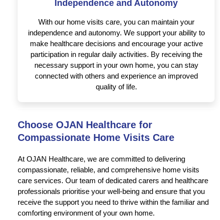
Independence and Autonomy
With our home visits care, you can maintain your
independence and autonomy. We support your ability to
make healthcare decisions and encourage your active
participation in regular daily activities. By receiving the
necessary support in your own home, you can stay
connected with others and experience an improved
quality of life.
Choose OJAN Healthcare for
Compassionate Home Visits Care
At OJAN Healthcare, we are committed to delivering
compassionate, reliable, and comprehensive home visits
care services. Our team of dedicated carers and healthcare
professionals prioritise your well-being and ensure that you
receive the support you need to thrive within the familiar and
comforting environment of your own home.