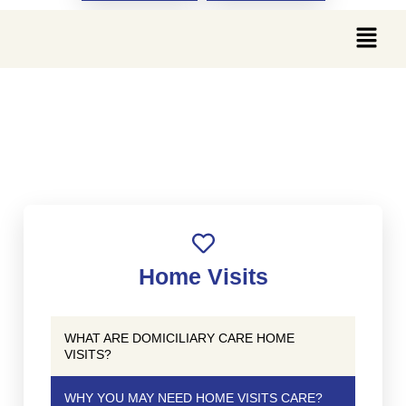
WHY YOU MAY NEED
HOME VISITS CARE?
Home Visits
WHAT ARE DOMICILIARY CARE HOME
VISITS?
WHY YOU MAY NEED HOME VISITS CARE?