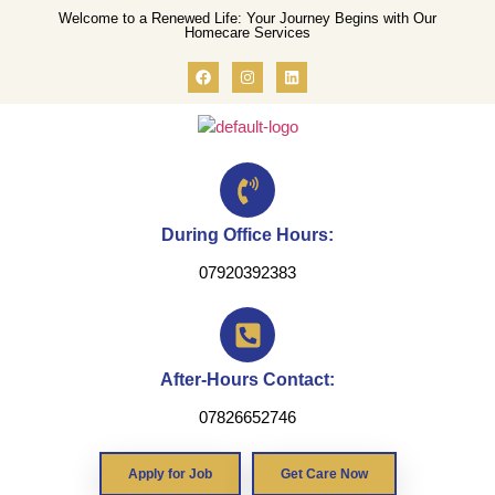
Welcome to a Renewed Life: Your Journey Begins with Our
Homecare Services
During Office Hours:
07920392383
After-Hours Contact:
07826652746
Apply for Job
Get Care Now