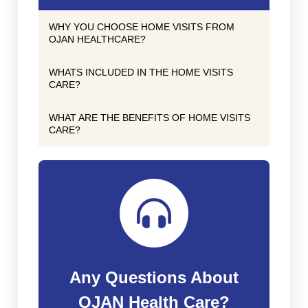
WHY YOU CHOOSE HOME VISITS FROM
OJAN HEALTHCARE?
WHATS INCLUDED IN THE HOME VISITS
CARE?
WHAT ARE THE BENEFITS OF HOME VISITS
CARE?
Any Questions About
OJAN Health Care?