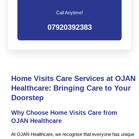
Call Anytime!
07920392383
Home Visits Care Services at OJAN
Healthcare: Bringing Care to Your
Doorstep
Why Choose Home Visits Care from
OJAN Healthcare
At OJAN Healthcare, we recognise that everyone has unique