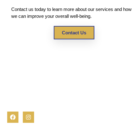
Contact us today to learn more about our services and how
we can improve your overall well-being.
Contact Us
At OJAN Healthcare, we are dedicated to empowering
individuals to lead fulfilling lives in the comfort of their homes.
Our comprehensive and compassionate home care services
are designed to support you or your loved one every step of
the way.
Contact Info