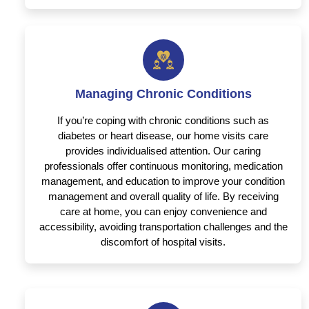
Managing Chronic Conditions
If you’re coping with chronic conditions such as
diabetes or heart disease, our home visits care
provides individualised attention. Our caring
professionals offer continuous monitoring, medication
management, and education to improve your condition
management and overall quality of life. By receiving
care at home, you can enjoy convenience and
accessibility, avoiding transportation challenges and the
discomfort of hospital visits.