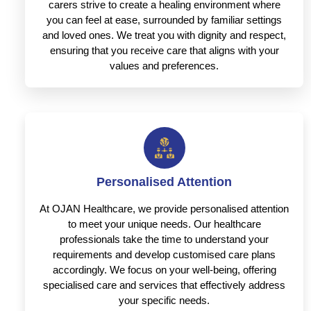
carers strive to create a healing environment where
you can feel at ease, surrounded by familiar settings
and loved ones. We treat you with dignity and respect,
ensuring that you receive care that aligns with your
values and preferences.
Personalised Attention
At OJAN Healthcare, we provide personalised attention
to meet your unique needs. Our healthcare
professionals take the time to understand your
requirements and develop customised care plans
accordingly. We focus on your well-being, offering
specialised care and services that effectively address
your specific needs.