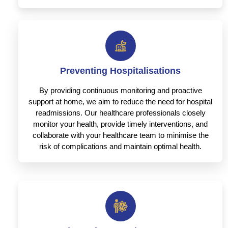
Preventing Hospitalisations
By providing continuous monitoring and proactive
support at home, we aim to reduce the need for hospital
readmissions. Our healthcare professionals closely
monitor your health, provide timely interventions, and
collaborate with your healthcare team to minimise the
risk of complications and maintain optimal health.