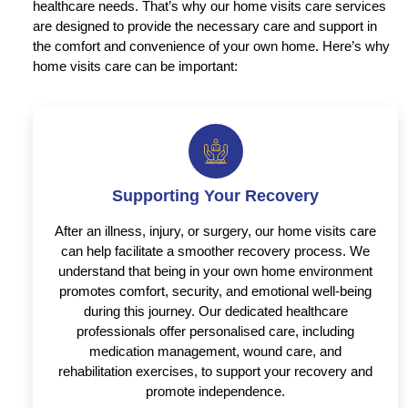
healthcare needs. That’s why our home visits care services
are designed to provide the necessary care and support in
the comfort and convenience of your own home. Here’s why
home visits care can be important:
Supporting Your Recovery
After an illness, injury, or surgery, our home visits care
can help facilitate a smoother recovery process. We
understand that being in your own home environment
promotes comfort, security, and emotional well-being
during this journey. Our dedicated healthcare
professionals offer personalised care, including
medication management, wound care, and
rehabilitation exercises, to support your recovery and
promote independence.