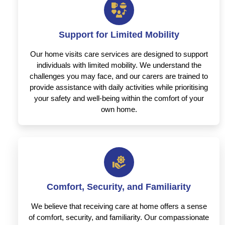
Support for Limited Mobility
Our home visits care services are designed to support
individuals with limited mobility. We understand the
challenges you may face, and our carers are trained to
provide assistance with daily activities while prioritising
your safety and well-being within the comfort of your
own home.
Comfort, Security, and Familiarity
We believe that receiving care at home offers a sense
of comfort, security, and familiarity. Our compassionate