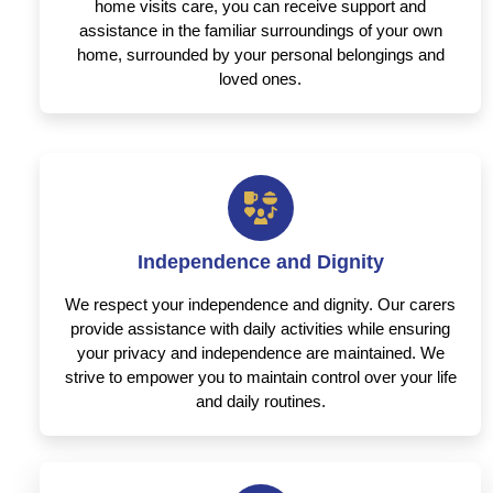
home visits care, you can receive support and
assistance in the familiar surroundings of your own
home, surrounded by your personal belongings and
loved ones.
Independence and Dignity
We respect your independence and dignity. Our carers
provide assistance with daily activities while ensuring
your privacy and independence are maintained. We
strive to empower you to maintain control over your life
and daily routines.