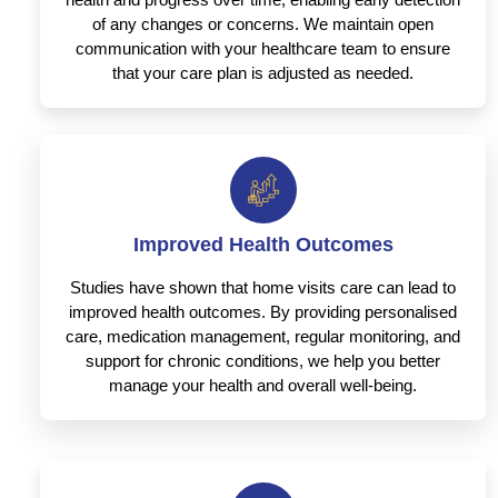
of any changes or concerns. We maintain open
communication with your healthcare team to ensure
that your care plan is adjusted as needed.
Improved Health Outcomes
Studies have shown that home visits care can lead to
improved health outcomes. By providing personalised
care, medication management, regular monitoring, and
support for chronic conditions, we help you better
manage your health and overall well-being.