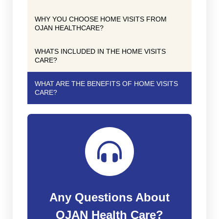
WHY YOU CHOOSE HOME VISITS FROM
OJAN HEALTHCARE?
WHATS INCLUDED IN THE HOME VISITS
CARE?
WHAT ARE THE BENEFITS OF HOME VISITS
CARE?
Any Questions About
OJAN Health Care?