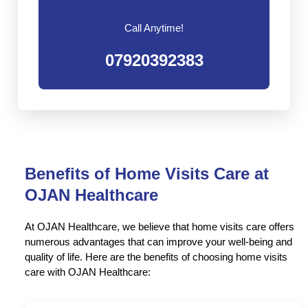
Call Anytime!
07920392383
Benefits of Home Visits Care at
OJAN Healthcare
At OJAN Healthcare, we believe that home visits care offers
numerous advantages that can improve your well-being and
quality of life. Here are the benefits of choosing home visits
care with OJAN Healthcare: