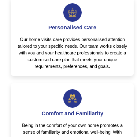
Personalised Care
Our home visits care provides personalised attention
tailored to your specific needs. Our team works closely
with you and your healthcare professionals to create a
customised care plan that meets your unique
requirements, preferences, and goals.
Comfort and Familiarity
Being in the comfort of your own home promotes a
sense of familiarity and emotional well-being. With