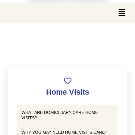
WHAT ARE THE BENEFITS
OF HOME VISITS CARE?
Home Visits
WHAT ARE DOMICILIARY CARE HOME
VISITS?
WHY YOU MAY NEED HOME VISITS CARE?