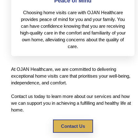
Peace of Mind
Choosing home visits care with OJAN Healthcare
provides peace of mind for you and your family. You
can have confidence knowing that you are receiving
high-quality care in the comfort and familiarity of your
own home, alleviating concerns about the quality of
care.
At OJAN Healthcare, we are committed to delivering
exceptional home visits care that prioritises your well-being,
independence, and comfort.
Contact us today to learn more about our services and how
we can support you in achieving a fulfilling and healthy life at
home.
Contact Us