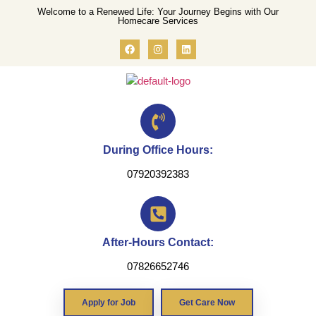
Welcome to a Renewed Life: Your Journey Begins with Our
Homecare Services
During Office Hours:
07920392383
After-Hours Contact:
07826652746
Apply for Job
Get Care Now