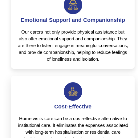
Emotional Support and Companionship
Our carers not only provide physical assistance but
also offer emotional support and companionship. They
are there to listen, engage in meaningful conversations,
and provide companionship, helping to reduce feelings
of loneliness and isolation.
Cost-Effective
Home visits care can be a cost-effective alternative to
institutional care. It eliminates the expenses associated
with long-term hospitalisation or residential care