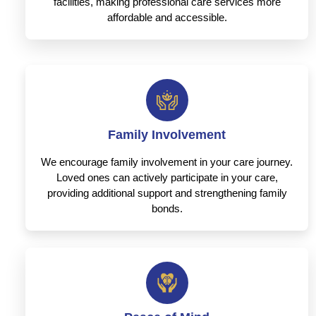
facilities, making professional care services more
affordable and accessible.
Family Involvement
We encourage family involvement in your care journey.
Loved ones can actively participate in your care,
providing additional support and strengthening family
bonds.