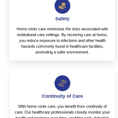
Safety
Home visits care minimises the risks associated with
institutional care settings. By receiving care at home,
you reduce exposure to infections and other health
hazards commonly found in healthcare facilities,
promoting a safer environment.
Continuity of Care
With home visits care, you benefit from continuity of
care. Our healthcare professionals closely monitor your
health and progress over time, enabling early detection