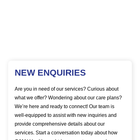
NEW ENQUIRIES
Are you in need of our services? Curious about
what we offer? Wondering about our care plans?
We’re here and ready to connect! Our team is
well-equipped to assist with new inquiries and
provide comprehensive details about our
services. Start a conversation today about how