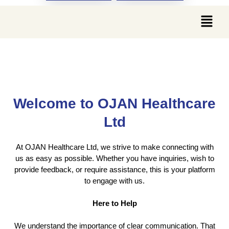
Contact Us
Welcome to OJAN Healthcare
Ltd
At OJAN Healthcare Ltd, we strive to make connecting with
us as easy as possible. Whether you have inquiries, wish to
provide feedback, or require assistance, this is your platform
to engage with us.
Here to Help
We understand the importance of clear communication. That