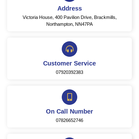
Address
Victoria House, 400 Pavilion Drive, Brackmills,
Northampton, NN47PA
Customer Service
07920392383
On Call Number
07826652746