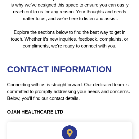
is why we’ve designed this space to ensure you can easily
reach out to us for any reason. Your thoughts and needs
matter to us, and we’re here to listen and assist.
Explore the sections below to find the best way to get in
touch. Whether it’s new inquiries, feedback, complaints, or
compliments, we’re ready to connect with you.
CONTACT INFORMATION
Connecting with us is straightforward. Our dedicated team is
committed to promptly addressing your needs and concerns.
Below, you’ll find our contact details.
OJAN HEALTHCARE LTD