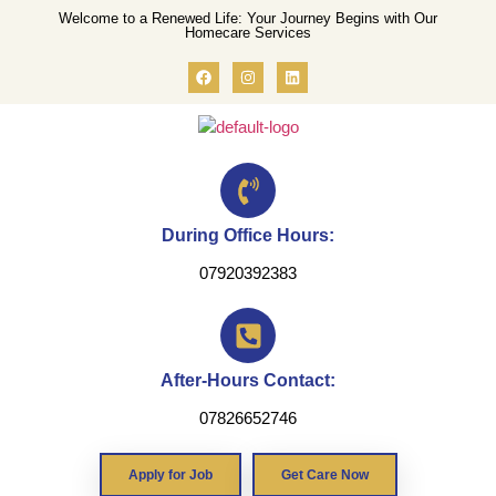
Welcome to a Renewed Life: Your Journey Begins with Our
Homecare Services
During Office Hours:
07920392383
After-Hours Contact:
07826652746
Apply for Job
Get Care Now