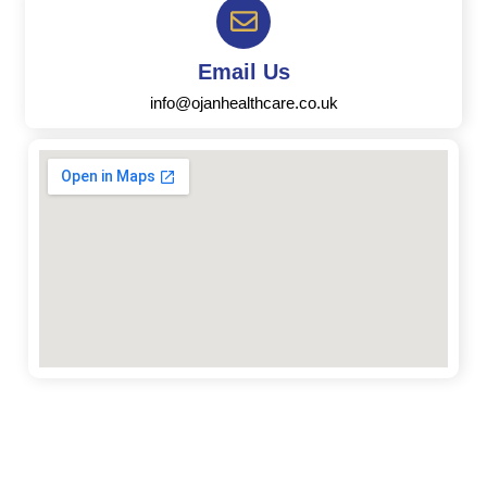
Email Us
info@ojanhealthcare.co.uk