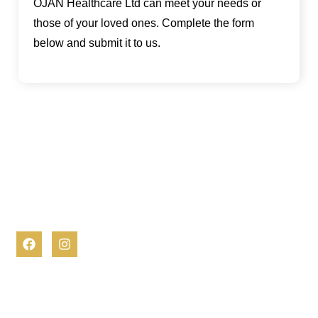
OJAN Healthcare Ltd can meet your needs or
those of your loved ones. Complete the form
below and submit it to us.
At OJAN Healthcare, we are dedicated to empowering
individuals to lead fulfilling lives in the comfort of their homes.
Our comprehensive and compassionate home care services
are designed to support you or your loved one every step of
the way.
Contact Info